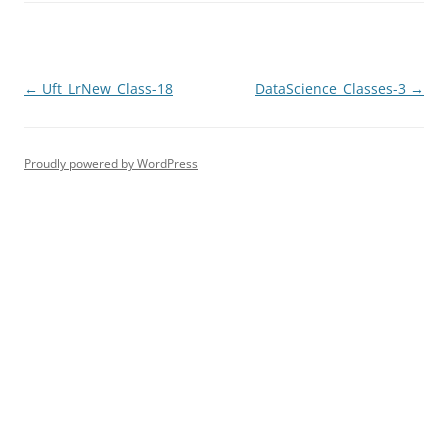
Post
←
Uft_LrNew_Class-18
DataScience_Classes-3
→
navigation
Proudly powered by WordPress