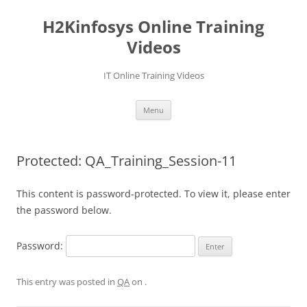
Skip
to
H2Kinfosys Online Training
content
Videos
IT Online Training Videos
Menu
Protected: QA_Training_Session-11
This content is password-protected. To view it, please enter
the password below.
Password:
This entry was posted in
QA
on
.