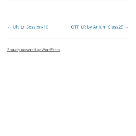
Post
←
Uft_Lr_Session-10
QTP_LR by Anjum Class25
→
navigation
Proudly powered by WordPress