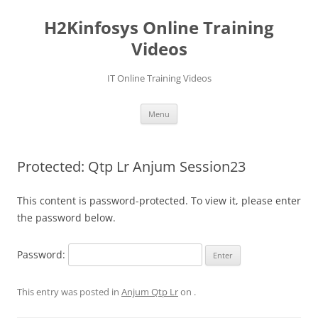
Skip
to
H2Kinfosys Online Training
content
Videos
IT Online Training Videos
Menu
Protected: Qtp Lr Anjum Session23
This content is password-protected. To view it, please enter
the password below.
Password:
This entry was posted in
Anjum Qtp Lr
on
.