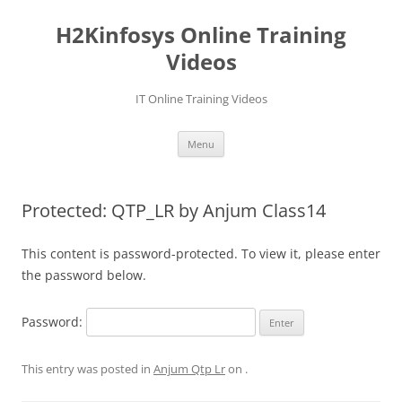
Skip
to
H2Kinfosys Online Training
content
Videos
IT Online Training Videos
Menu
Protected: QTP_LR by Anjum Class14
This content is password-protected. To view it, please enter
the password below.
Password:
This entry was posted in
Anjum Qtp Lr
on
.