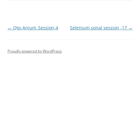
Post
←
Qtp-Anjum_Session-4
Selenium sonal session -17
→
navigation
Proudly powered by WordPress