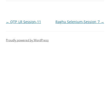
Post
←
QTP_LR Session-11
Raghu Selenium-Session_7
→
navigation
Proudly powered by WordPress