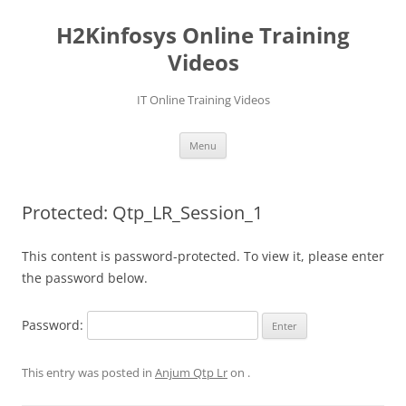
Skip
to
H2Kinfosys Online Training
content
Videos
IT Online Training Videos
Menu
Protected: Qtp_LR_Session_1
This content is password-protected. To view it, please enter
the password below.
Password:
This entry was posted in
Anjum Qtp Lr
on
.