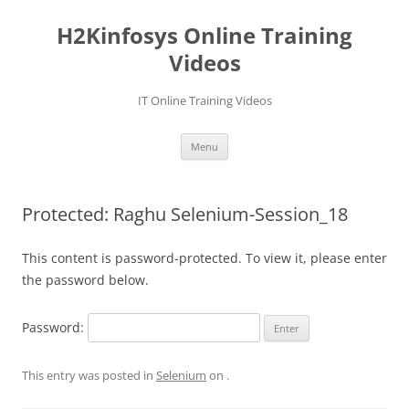
Skip
to
H2Kinfosys Online Training
content
Videos
IT Online Training Videos
Menu
Protected: Raghu Selenium-Session_18
This content is password-protected. To view it, please enter
the password below.
Password:
This entry was posted in
Selenium
on
.