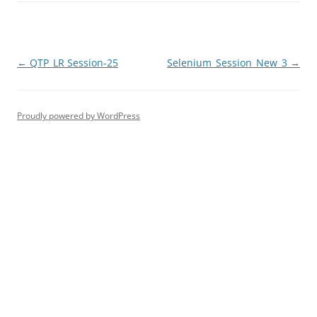
Post
←
QTP_LR Session-25
Selenium_Session_New_3
→
navigation
Proudly powered by WordPress