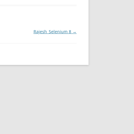
Rajesh_Selenium 8
→