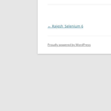
Post
←
Rajesh_Selenium 6
navigation
Proudly powered by WordPress