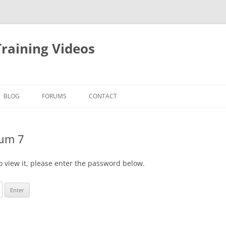
raining Videos
BLOG
FORUMS
CONTACT
ium 7
o view it, please enter the password below.