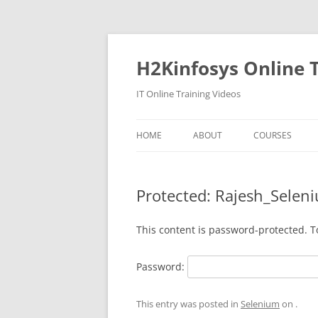
Skip
to
content
H2Kinfosys Online T
IT Online Training Videos
HOME
ABOUT
COURSES
Protected: Rajesh_Selen
This content is password-protected. T
Password:
This entry was posted in
Selenium
on
.