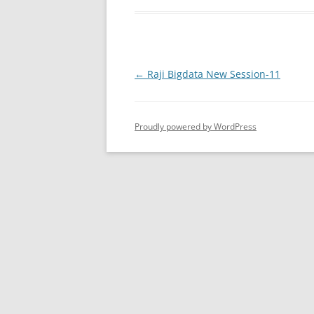
Post
←
Raji Bigdata New Session-11
navigation
Proudly powered by WordPress