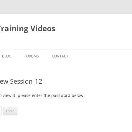
raining Videos
BLOG
FORUMS
CONTACT
New Session-12
o view it, please enter the password below.