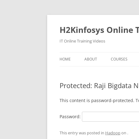
Skip
to
content
H2Kinfosys Online T
IT Online Training Videos
HOME
ABOUT
COURSES
Protected: Raji Bigdata 
This content is password-protected. T
Password:
This entry was posted in
Hadoop
on
.