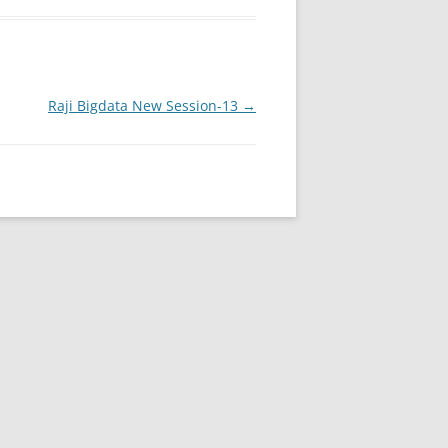
Raji Bigdata New Session-13
→