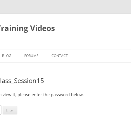
raining Videos
BLOG
FORUMS
CONTACT
Class_Session15
o view it, please enter the password below.