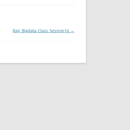
Raji_Bigdata Class_Session16
→