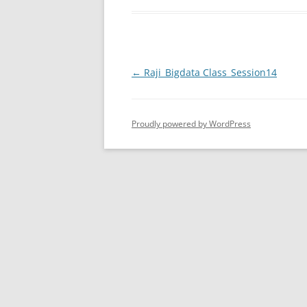
Post
←
Raji_Bigdata Class_Session14
navigation
Proudly powered by WordPress