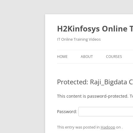
Skip
to
content
H2Kinfosys Online T
IT Online Training Videos
HOME
ABOUT
COURSES
Protected: Raji_Bigdata 
This content is password-protected. T
Password:
This entry was posted in
Hadoop
on
.