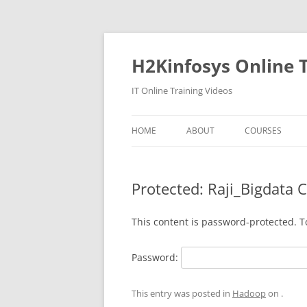
Skip
to
content
H2Kinfosys Online T
IT Online Training Videos
HOME
ABOUT
COURSES
Protected: Raji_Bigdata 
This content is password-protected. T
Password:
This entry was posted in
Hadoop
on
.