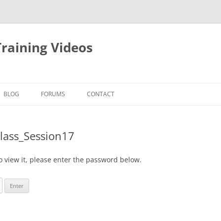
raining Videos
BLOG
FORUMS
CONTACT
Class_Session17
o view it, please enter the password below.