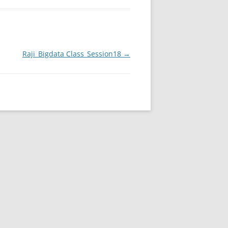
Raji_Bigdata Class_Session18
→