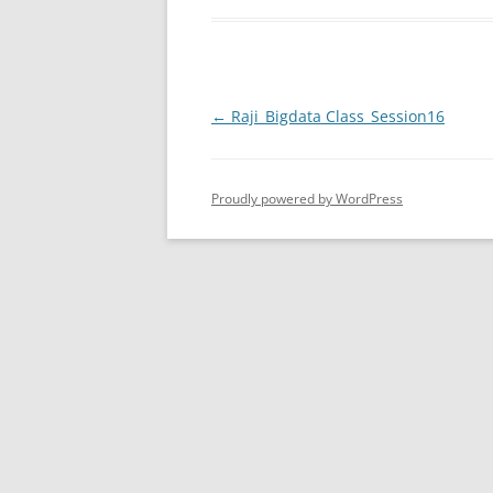
Post
←
Raji_Bigdata Class_Session16
navigation
Proudly powered by WordPress