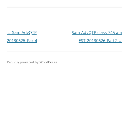
Post
←
Sam AdvQTP
Sam AdvQTP class 745 am
navigation
20130625_Part4
EST-20130626-Part2
→
Proudly powered by WordPress