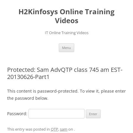
Skip
to
H2Kinfosys Online Training
content
Videos
IT Online Training Videos
Menu
Protected: Sam AdvQTP class 745 am EST-
20130626-Part1
This content is password-protected. To view it, please enter
the password below.
Password:
This entry was posted in
QTP
,
sam
on
.