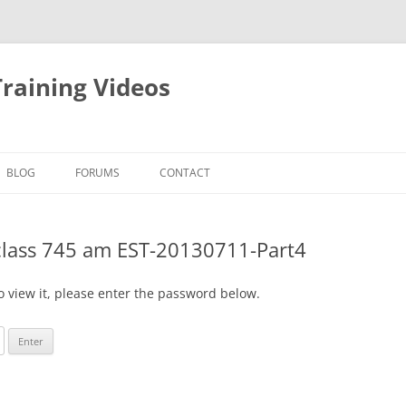
raining Videos
BLOG
FORUMS
CONTACT
class 745 am EST-20130711-Part4
o view it, please enter the password below.