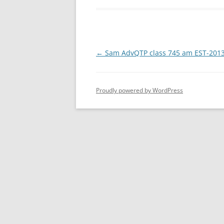
Post
←
Sam AdvQTP class 745 am EST-2013
navigation
Proudly powered by WordPress