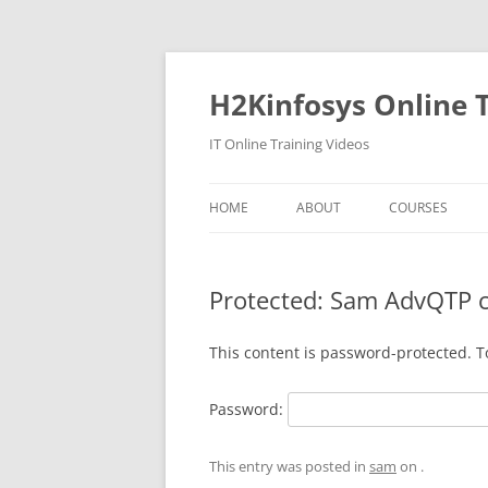
Skip
to
content
H2Kinfosys Online T
IT Online Training Videos
HOME
ABOUT
COURSES
Protected: Sam AdvQTP 
This content is password-protected. T
Password:
This entry was posted in
sam
on
.