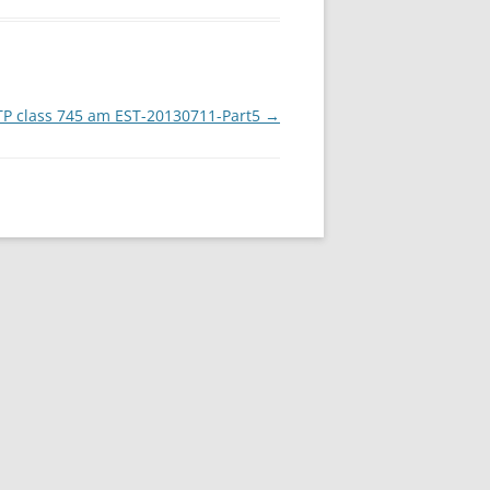
P class 745 am EST-20130711-Part5
→