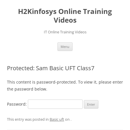
Skip
to
H2Kinfosys Online Training
content
Videos
IT Online Training Videos
Menu
Protected: Sam Basic UFT Class7
This content is password-protected. To view it, please enter
the password below.
Password:
This entry was posted in
Basic uft
on
.