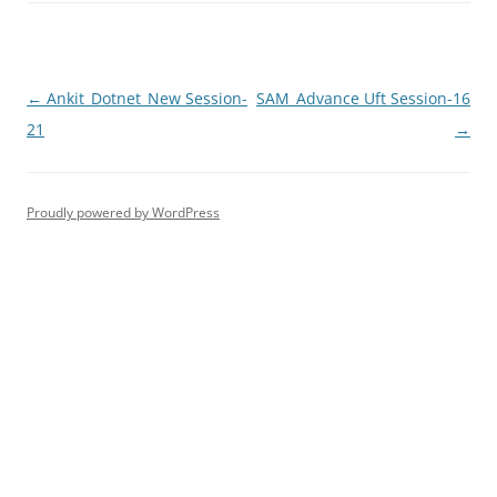
Post
←
Ankit_Dotnet_New Session-
SAM_Advance Uft Session-16
navigation
21
→
Proudly powered by WordPress