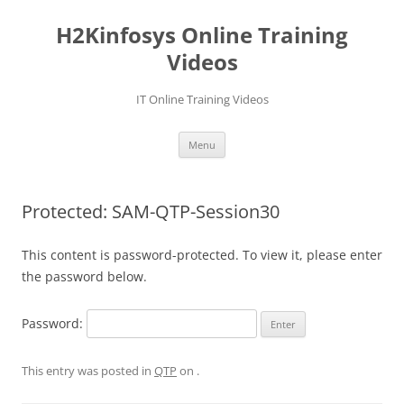
Skip
to
H2Kinfosys Online Training
content
Videos
IT Online Training Videos
Menu
Protected: SAM-QTP-Session30
This content is password-protected. To view it, please enter
the password below.
Password:
This entry was posted in
QTP
on
.