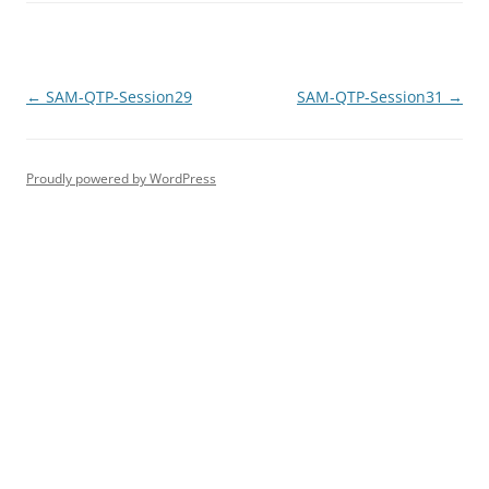
Post
←
SAM-QTP-Session29
SAM-QTP-Session31
→
navigation
Proudly powered by WordPress