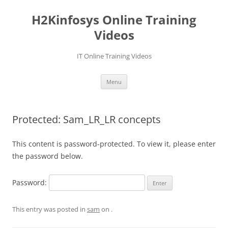
Skip
to
H2Kinfosys Online Training
content
Videos
IT Online Training Videos
Menu
Protected: Sam_LR_LR concepts
This content is password-protected. To view it, please enter
the password below.
Password:
This entry was posted in
sam
on
.