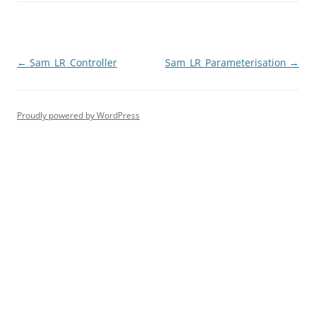
Post
←
Sam_LR_Controller
Sam_LR_Parameterisation
→
navigation
Proudly powered by WordPress