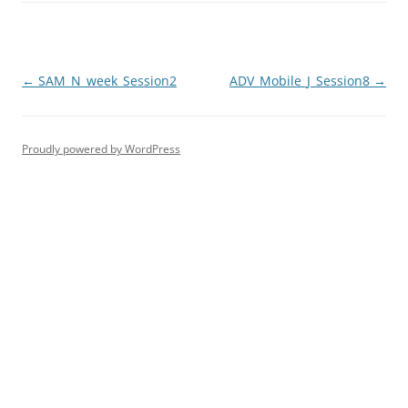
Post
←
SAM_N_week_Session2
ADV_Mobile_J_Session8
→
navigation
Proudly powered by WordPress