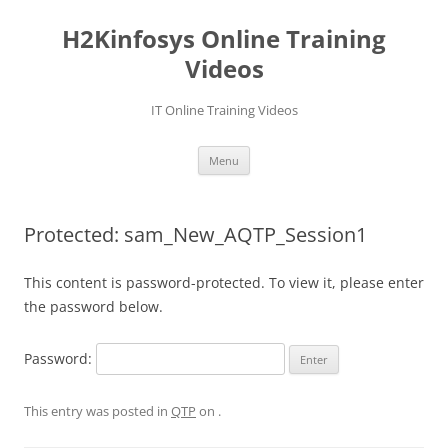
Skip
to
H2Kinfosys Online Training
content
Videos
IT Online Training Videos
Menu
Protected: sam_New_AQTP_Session1
This content is password-protected. To view it, please enter
the password below.
Password:
This entry was posted in
QTP
on
.