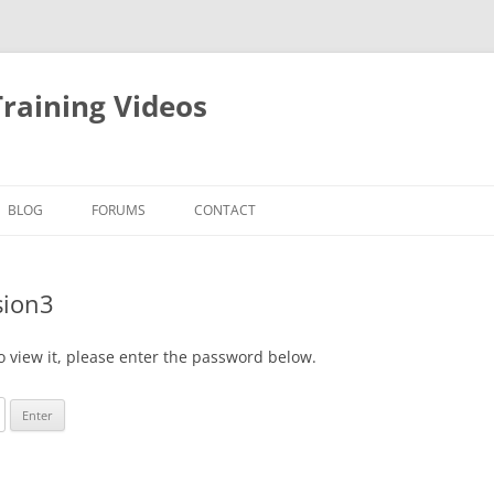
raining Videos
BLOG
FORUMS
CONTACT
sion3
o view it, please enter the password below.