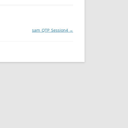
sam_QTP_Session4
→