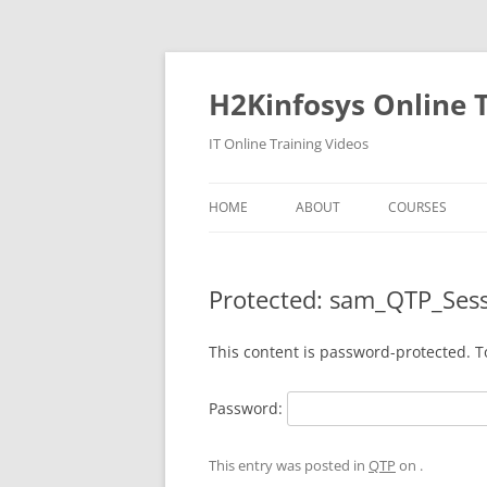
Skip
to
content
H2Kinfosys Online T
IT Online Training Videos
HOME
ABOUT
COURSES
Protected: sam_QTP_Ses
This content is password-protected. T
Password:
This entry was posted in
QTP
on
.