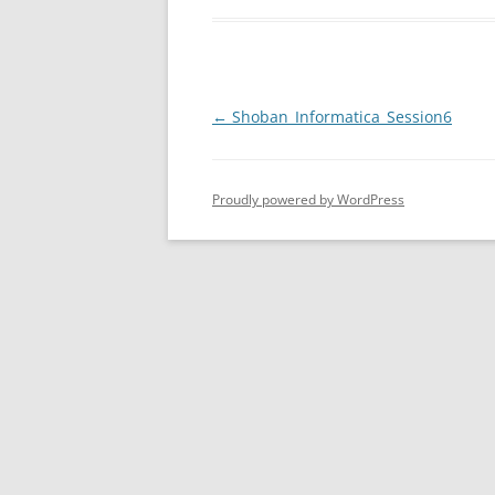
Post
←
Shoban_Informatica_Session6
navigation
Proudly powered by WordPress