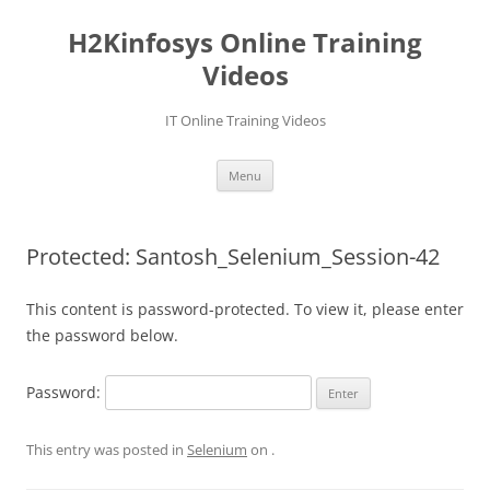
Skip
to
H2Kinfosys Online Training
content
Videos
IT Online Training Videos
Menu
Protected: Santosh_Selenium_Session-42
This content is password-protected. To view it, please enter
the password below.
Password:
This entry was posted in
Selenium
on
.