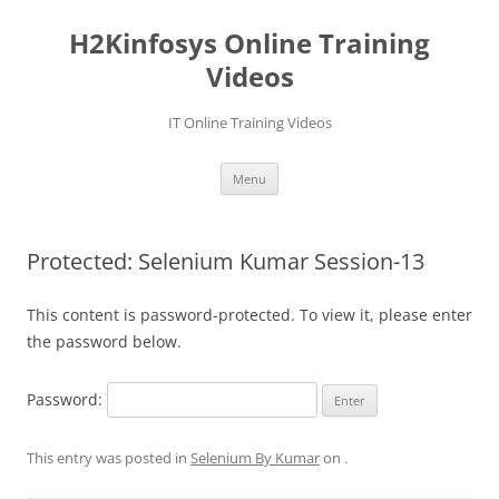
Skip
to
H2Kinfosys Online Training
content
Videos
IT Online Training Videos
Menu
Protected: Selenium Kumar Session-13
This content is password-protected. To view it, please enter
the password below.
Password:
This entry was posted in
Selenium By Kumar
on
.