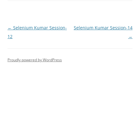
Post
←
Selenium Kumar Session-
Selenium Kumar Session-14
navigation
12
→
Proudly powered by WordPress