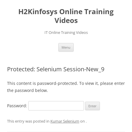
Skip
to
H2Kinfosys Online Training
content
Videos
IT Online Training Videos
Menu
Protected: Selenium Session-New_9
This content is password-protected. To view it, please enter
the password below.
Password:
This entry was posted in
Kumar Selenium
on
.