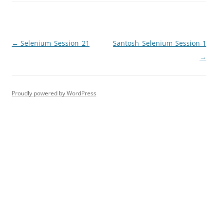
Post
←
Selenium_Session_21
Santosh_Selenium-Session-1
navigation
→
Proudly powered by WordPress