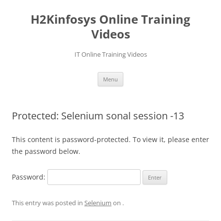
Skip
to
H2Kinfosys Online Training
content
Videos
IT Online Training Videos
Menu
Protected: Selenium sonal session -13
This content is password-protected. To view it, please enter
the password below.
Password:
This entry was posted in
Selenium
on
.