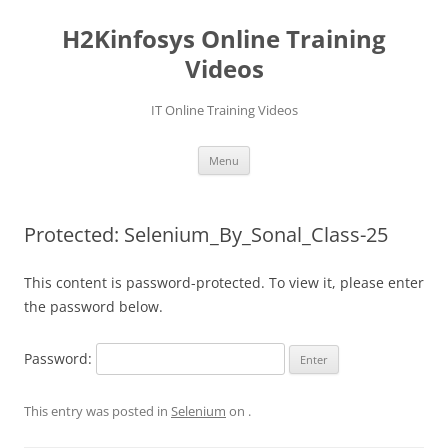
Skip
to
H2Kinfosys Online Training
content
Videos
IT Online Training Videos
Menu
Protected: Selenium_By_Sonal_Class-25
This content is password-protected. To view it, please enter
the password below.
Password:
This entry was posted in
Selenium
on
.