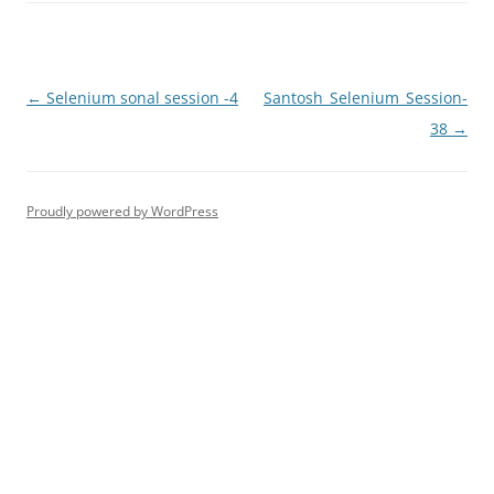
Post
←
Selenium sonal session -4
Santosh_Selenium_Session-
navigation
38
→
Proudly powered by WordPress