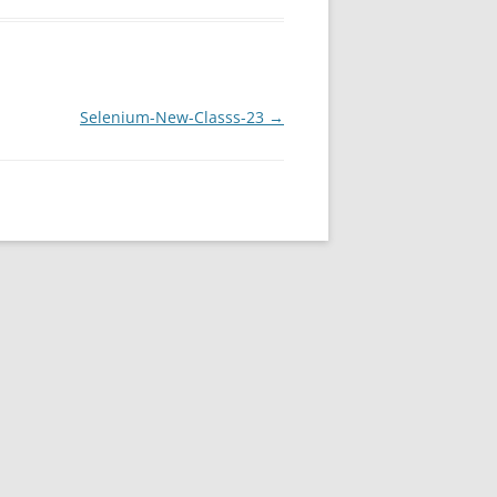
Selenium-New-Classs-23
→