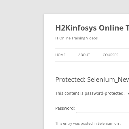
Skip
to
content
H2Kinfosys Online T
IT Online Training Videos
HOME
ABOUT
COURSES
Protected: Selenium_Ne
This content is password-protected. T
Password:
This entry was posted in
Selenium
on
.