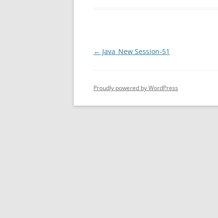
Post
←
Java_New Session-51
navigation
Proudly powered by WordPress