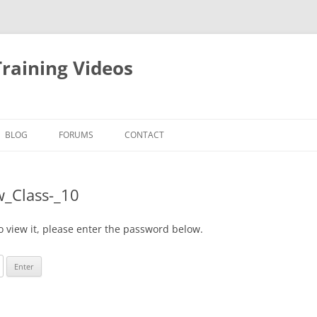
raining Videos
BLOG
FORUMS
CONTACT
w_Class-_10
o view it, please enter the password below.