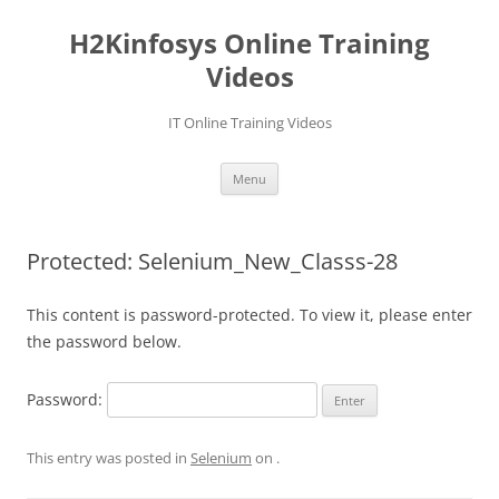
Skip
to
H2Kinfosys Online Training
content
Videos
IT Online Training Videos
Menu
Protected: Selenium_New_Classs-28
This content is password-protected. To view it, please enter
the password below.
Password:
This entry was posted in
Selenium
on
.