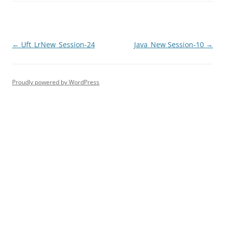
Post
←
Uft_LrNew_Session-24
Java_New Session-10
→
navigation
Proudly powered by WordPress