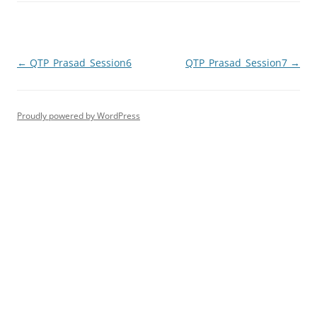
Post
←
QTP_Prasad_Session6
QTP_Prasad_Session7
→
navigation
Proudly powered by WordPress