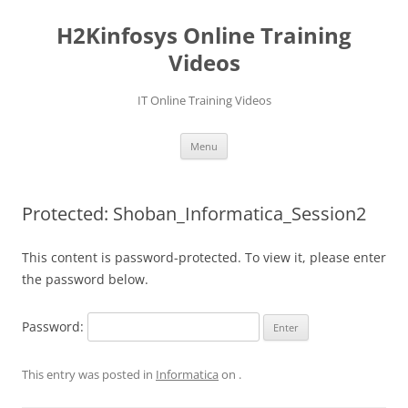
Skip
to
H2Kinfosys Online Training
content
Videos
IT Online Training Videos
Menu
Protected: Shoban_Informatica_Session2
This content is password-protected. To view it, please enter
the password below.
Password:
This entry was posted in
Informatica
on
.