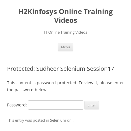
Skip
to
H2Kinfosys Online Training
content
Videos
IT Online Training Videos
Menu
Protected: Sudheer Selenium Session17
This content is password-protected. To view it, please enter
the password below.
Password:
This entry was posted in
Selenium
on
.