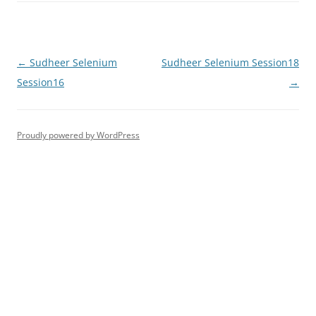
Post
←
Sudheer Selenium
Sudheer Selenium Session18
navigation
Session16
→
Proudly powered by WordPress