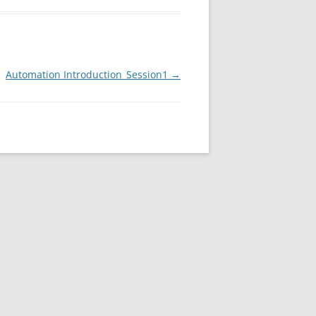
Automation Introduction_Session1
→