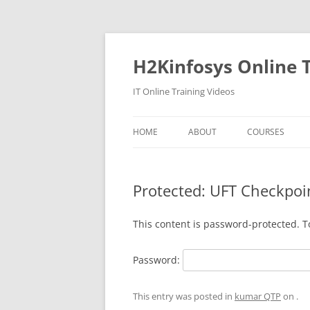
Skip
to
content
H2Kinfosys Online T
IT Online Training Videos
HOME
ABOUT
COURSES
Protected: UFT Checkpoi
This content is password-protected. T
Password:
This entry was posted in
kumar QTP
on
.