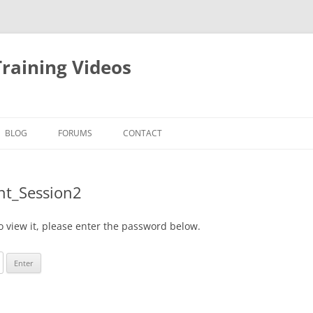
raining Videos
BLOG
FORUMS
CONTACT
nt_Session2
o view it, please enter the password below.