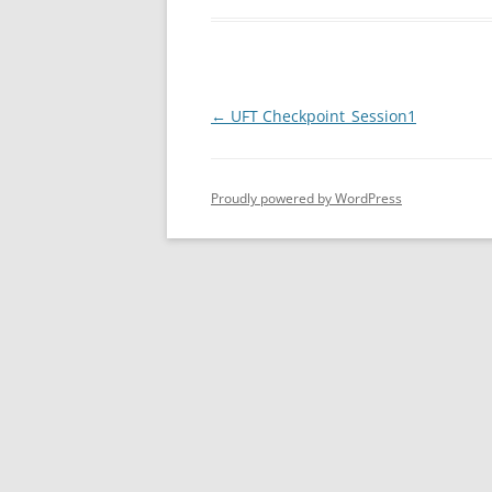
Post
←
UFT Checkpoint_Session1
navigation
Proudly powered by WordPress