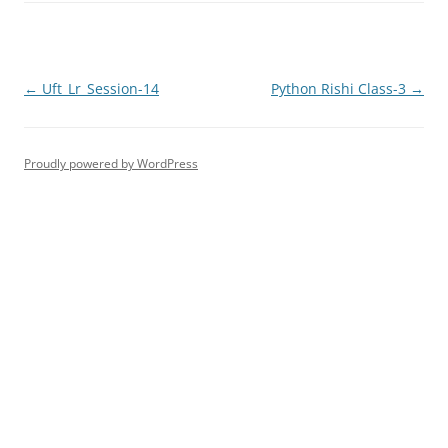
Post
←
Uft_Lr_Session-14
Python Rishi Class-3
→
navigation
Proudly powered by WordPress