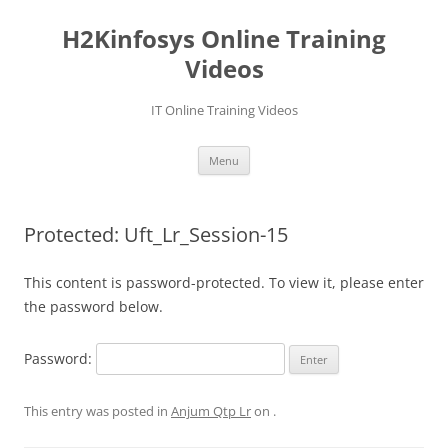
Skip
to
H2Kinfosys Online Training
content
Videos
IT Online Training Videos
Menu
Protected: Uft_Lr_Session-15
This content is password-protected. To view it, please enter
the password below.
Password:
This entry was posted in
Anjum Qtp Lr
on
.