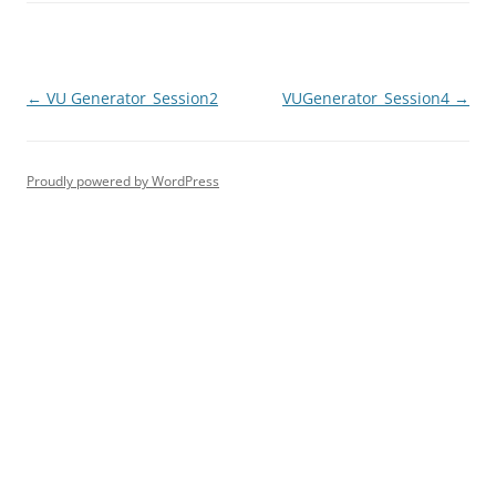
Post
←
VU Generator_Session2
VUGenerator_Session4
→
navigation
Proudly powered by WordPress