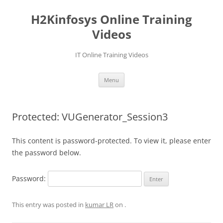
Skip
to
H2Kinfosys Online Training
content
Videos
IT Online Training Videos
Menu
Protected: VUGenerator_Session3
This content is password-protected. To view it, please enter
the password below.
Password:
This entry was posted in
kumar LR
on
.