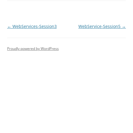
Post
←
WebServices-Session3
WebService-Session5
→
navigation
Proudly powered by WordPress