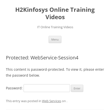
Skip
to
H2Kinfosys Online Training
content
Videos
IT Online Training Videos
Menu
Protected: WebService-Session4
This content is password-protected. To view it, please enter
the password below.
Password:
This entry was posted in
Web Services
on
.