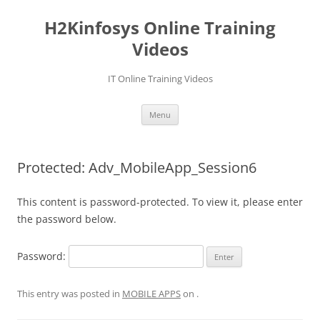
Skip
to
H2Kinfosys Online Training
content
Videos
IT Online Training Videos
Menu
Protected: Adv_MobileApp_Session6
This content is password-protected. To view it, please enter
the password below.
Password:
This entry was posted in
MOBILE APPS
on
.