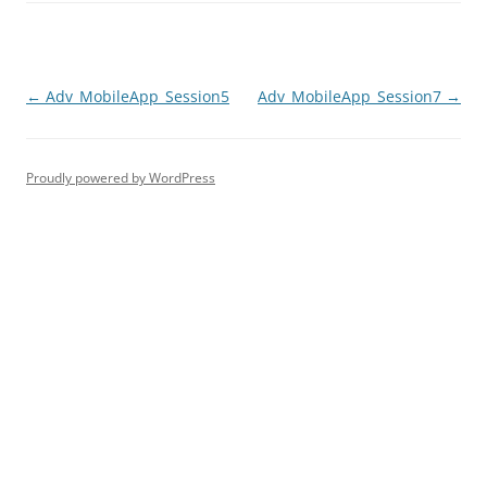
Post
←
Adv_MobileApp_Session5
Adv_MobileApp_Session7
→
navigation
Proudly powered by WordPress