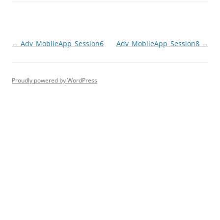
Post
←
Adv_MobileApp_Session6
Adv_MobileApp_Session8
→
navigation
Proudly powered by WordPress