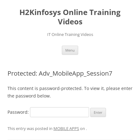
Skip
to
H2Kinfosys Online Training
content
Videos
IT Online Training Videos
Menu
Protected: Adv_MobileApp_Session7
This content is password-protected. To view it, please enter
the password below.
Password:
This entry was posted in
MOBILE APPS
on
.