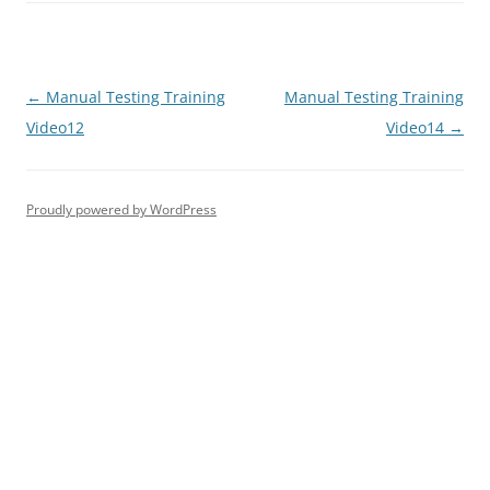
Post
←
Manual Testing Training
Manual Testing Training
navigation
Video12
Video14
→
Proudly powered by WordPress