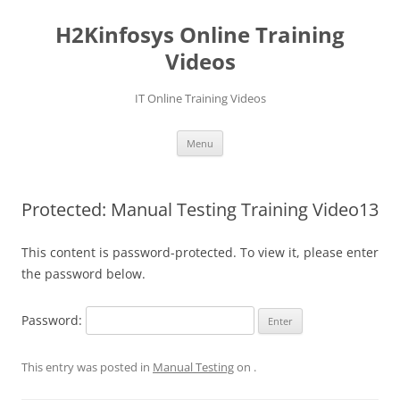
Skip
to
H2Kinfosys Online Training
content
Videos
IT Online Training Videos
Menu
Protected: Manual Testing Training Video13
This content is password-protected. To view it, please enter
the password below.
Password:
This entry was posted in
Manual Testing
on
.