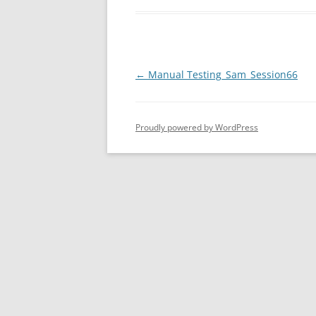
Post
←
Manual Testing_Sam_Session66
navigation
Proudly powered by WordPress