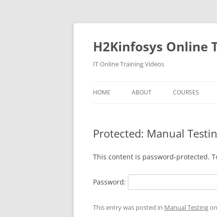
Skip
to
content
H2Kinfosys Online T
IT Online Training Videos
HOME
ABOUT
COURSES
Protected: Manual Test
This content is password-protected. T
Password:
This entry was posted in
Manual Testing
o