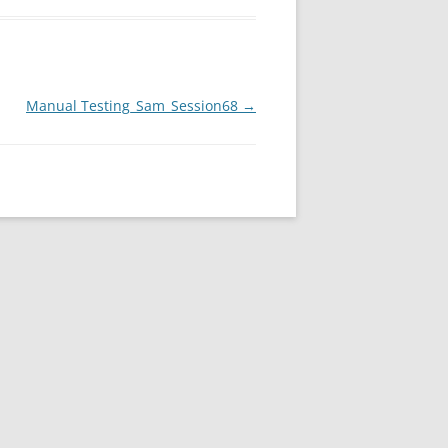
Manual Testing_Sam_Session68
→