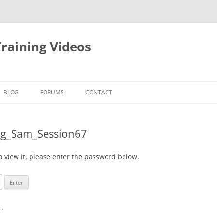
raining Videos
BLOG
FORUMS
CONTACT
ing_Sam_Session67
o view it, please enter the password below.
n
.