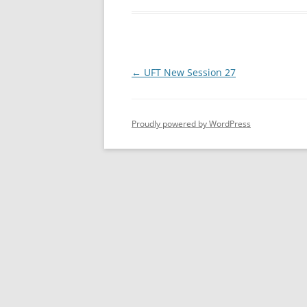
Post
←
UFT New Session 27
navigation
Proudly powered by WordPress