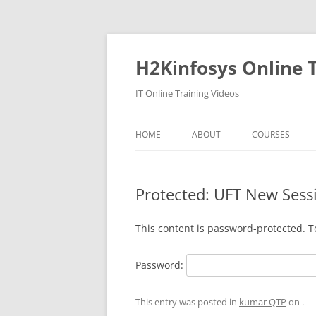
Skip
to
content
H2Kinfosys Online T
IT Online Training Videos
HOME
ABOUT
COURSES
Protected: UFT New Sess
This content is password-protected. T
Password:
This entry was posted in
kumar QTP
on
.