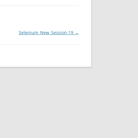
Selenium_New_Session-19
→