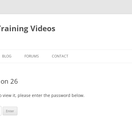
raining Videos
BLOG
FORUMS
CONTACT
ion 26
o view it, please enter the password below.