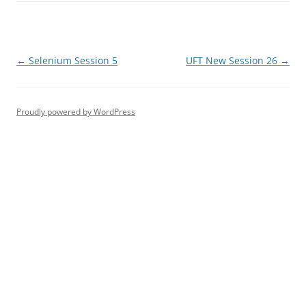
Post
←
Selenium Session 5
UFT New Session 26
→
navigation
Proudly powered by WordPress