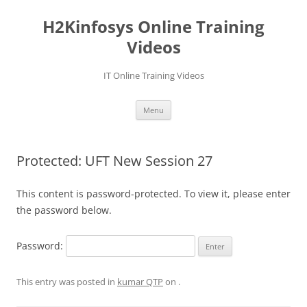
Skip
to
H2Kinfosys Online Training
content
Videos
IT Online Training Videos
Menu
Protected: UFT New Session 27
This content is password-protected. To view it, please enter
the password below.
Password:
This entry was posted in
kumar QTP
on
.